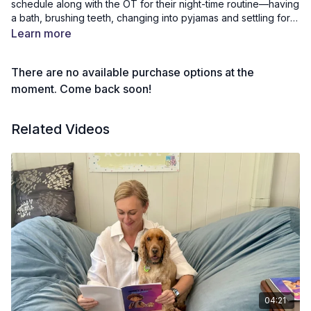
schedule along with the OT for their night-time routine—having
a bath, brushing teeth, changing into pyjamas and settling for
bed. Kids join in step by step, building independence and
Learn more
confidence for smoother evenings.
There are no available purchase options at the
moment. Come back soon!
Related Videos
04:21