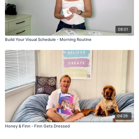
08:01
Build Your Visual Schedule - Morning Routine
04:26
Honey & Finn - Finn Gets Dressed