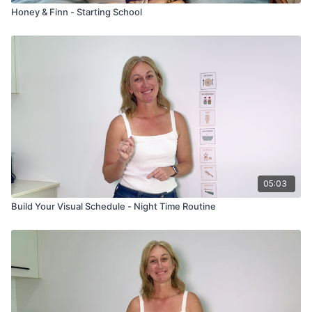
Honey & Finn - Starting School
05:03
Build Your Visual Schedule - Night Time Routine