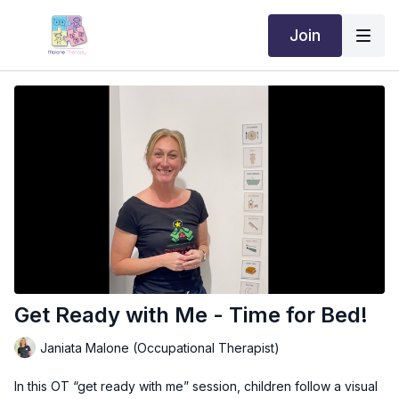
Join
Get Ready with Me - Time for Bed!
Janiata Malone (Occupational Therapist)
In this OT “get ready with me” session, children follow a visual