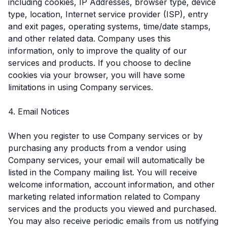
including cookies, IP Addresses, browser type, device
type, location, Internet service provider (ISP), entry
and exit pages, operating systems, time/date stamps,
and other related data. Company uses this
information, only to improve the quality of our
services and products. If you choose to decline
cookies via your browser, you will have some
limitations in using Company services.
4. Email Notices
When you register to use Company services or by
purchasing any products from a vendor using
Company services, your email will automatically be
listed in the Company mailing list. You will receive
welcome information, account information, and other
marketing related information related to Company
services and the products you viewed and purchased.
You may also receive periodic emails from us notifying