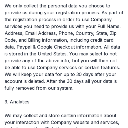
We only collect the personal data you choose to
provide us during your registration process. As part of
the registration process in order to use Company
services you need to provide us with your Full Name,
Address, Email Address, Phone, Country, State, Zip
Code, and Billing information, including credit card
data, Paypal & Google Checkout information. All data
is stored in the United States. You may select to not
provide any of the above info, but you will then not
be able to use Company services or certain features.
We will keep your data for up to 30 days after your
account is deleted. After the 30 days all your data is
fully removed from our system.
3. Analytics
We may collect and store certain information about
your interaction with Company website and services,