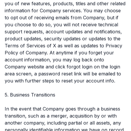
you of new features, products, titles and other related
information for Company services. You may choose
to opt out of receiving emails from Company, but if
you choose to do so, you will not receive technical
support requests, account updates and notifications,
product updates, security updates or updates to the
Terms of Services of X as well as updates to Privacy
Policy of Company. At anytime if you forget your
account information, you may log back onto
Company website and click forgot login on the login
area screen, a password reset link will be emailed to
you with further steps to reset your account info.
5. Business Transitions
In the event that Company goes through a business
transition, such as a merger, acquisition by or with
another company, including partial or all assets, any
personally identifiable information we have on record