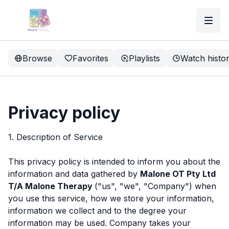
Browse
Favorites
Playlists
Watch histo
Privacy policy
1. Description of Service
This privacy policy is intended to inform you about the
information and data gathered by
Malone OT Pty Ltd
T/A Malone Therapy
("us", "we", "Company") when
you use this service, how we store your information,
information we collect and to the degree your
information may be used. Company takes your