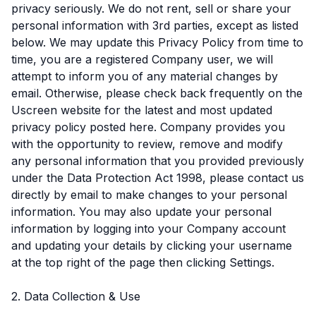
privacy seriously. We do not rent, sell or share your
personal information with 3rd parties, except as listed
below. We may update this Privacy Policy from time to
time, you are a registered Company user, we will
attempt to inform you of any material changes by
email. Otherwise, please check back frequently on the
Uscreen website for the latest and most updated
privacy policy posted here. Company provides you
with the opportunity to review, remove and modify
any personal information that you provided previously
under the Data Protection Act 1998, please contact us
directly by email to make changes to your personal
information. You may also update your personal
information by logging into your Company account
and updating your details by clicking your username
at the top right of the page then clicking Settings.
2. Data Collection & Use