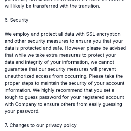
will likely be transferred with the transition.
6. Security
We employ and protect all data with SSL encryption
and other security measures to ensure you that your
data is protected and safe. However please be advised
that while we take extra measures to protect your
data and integrity of your information, we cannot
guarantee that our security measures will prevent
unauthorized access from occurring. Please take the
proper steps to maintain the security of your account
information. We highly recommend that you set a
tough to guess password for your registered account
with Company to ensure others from easily guessing
your password.
7. Changes to our privacy policy