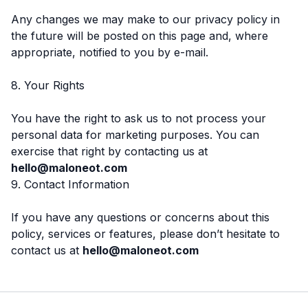
Any changes we may make to our privacy policy in
the future will be posted on this page and, where
appropriate, notified to you by e-mail.
8. Your Rights
You have the right to ask us to not process your
personal data for marketing purposes. You can
exercise that right by contacting us at
hello@maloneot.com
9. Contact Information
If you have any questions or concerns about this
policy, services or features, please don’t hesitate to
contact us at
hello@maloneot.com