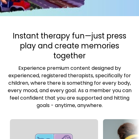
​​Instant therapy fun—just press
play and create memories
together
Experience premium content designed by
experienced, registered therapists, specifically for
children, where there is something for every body,
every mood, and every goal. As a member you can
feel confident that you are supported and hitting
goals - anytime, anywhere.