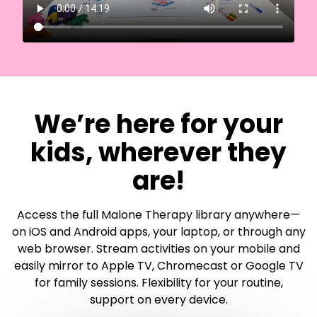
​​We’re here for your
kids, wherever they
are!
Access the full Malone Therapy library anywhere—
on iOS and Android apps, your laptop, or through any
web browser. Stream activities on your mobile and
easily mirror to Apple TV, Chromecast or Google TV
for family sessions. Flexibility for your routine,
support on every device.