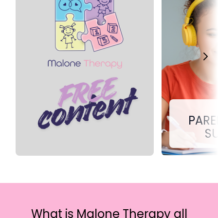
PARE
S
What is Malone Therapy all