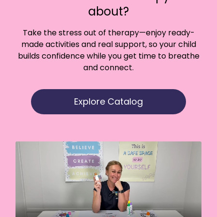
about?
Take the stress out of therapy—enjoy ready-
made activities and real support, so your child
builds confidence while you get time to breathe
and connect.
Explore Catalog