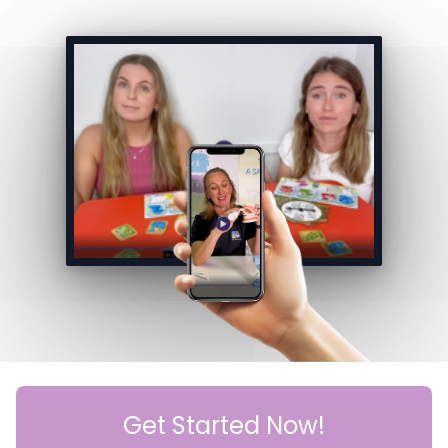
Get Started Now!