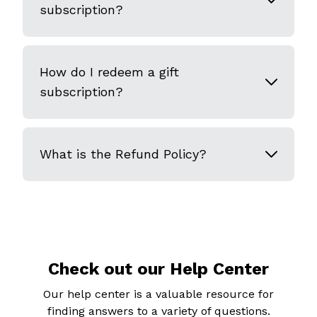
subscription?
How do I redeem a gift
subscription?
What is the Refund Policy?
Check out our Help Center
Our help center is a valuable resource for
finding answers to a variety of questions.