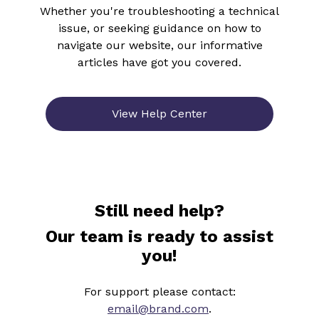
Whether you're troubleshooting a technical
issue, or seeking guidance on how to
navigate our website, our informative
articles have got you covered.
View Help Center
Still need help?
Our team is ready to assist
you!
For support please contact:
email@brand.com
.