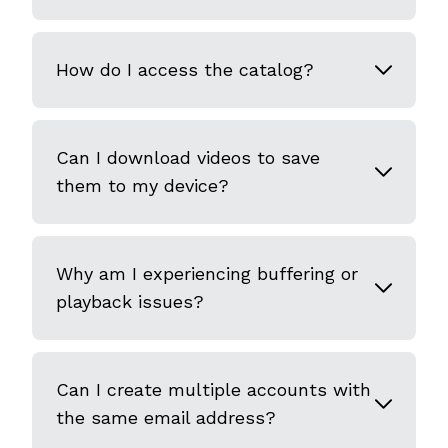
How do I access the catalog?
Can I download videos to save
them to my device?
Why am I experiencing buffering or
playback issues?
Can I create multiple accounts with
the same email address?