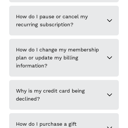
How do I pause or cancel my
recurring subscription?
How do I change my membership
plan or update my billing
information?
Why is my credit card being
declined?
How do I purchase a gift