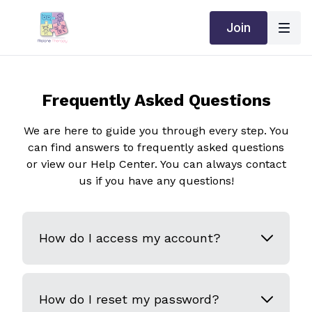
Join
Frequently Asked Questions
We are here to guide you through every step. You
can find answers to frequently asked questions
or view our Help Center. You can always contact
us if you have any questions!
How do I access my account?
How do I reset my password?