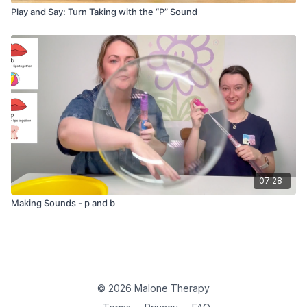
Play and Say: Turn Taking with the “P” Sound
07:28
Making Sounds - p and b
© 2026 Malone Therapy