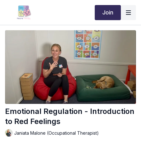
Join
Emotional Regulation - Introduction
to Red Feelings
Janiata Malone (Occupational Therapist)