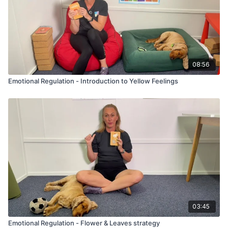
08:56
Emotional Regulation - Introduction to Yellow Feelings
03:45
Emotional Regulation - Flower & Leaves strategy