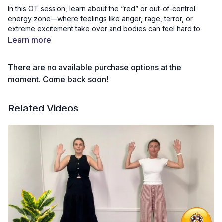
In this OT session, learn about the “red” or out-of-control
energy zone—where feelings like anger, rage, terror, or
extreme excitement take over and bodies can feel hard to
manage. Through safe, supportive activities, we can
Learn more
recognise our strongest emotions and practise calming
strategies to pause, regain control, and feel safe again.
There are no available purchase options at the
Thank you to The Creative Sprout, an Australian company, for
moment. Come back soon!
kindly allowing us to use their beautiful therapy cards in our
videos. You can explore their Australian-made resources at
Related Videos
www.thecreativesprout.com.au
. We also have a discount code
available on the community page if you’d like to purchase your
own for home use. We’re not sponsored—just big fans of their
wonderful work!