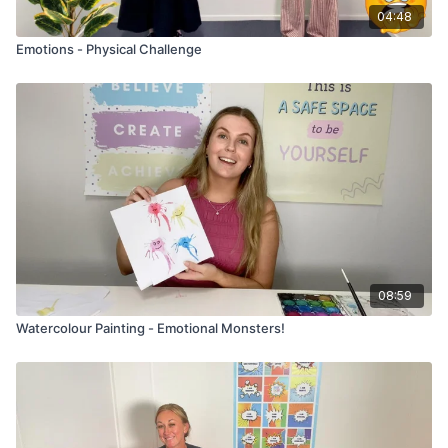
04:48
Emotions - Physical Challenge
08:59
Watercolour Painting - Emotional Monsters!