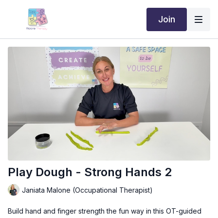
Join
Play Dough - Strong Hands 2
Janiata Malone (Occupational Therapist)
Build hand and finger strength the fun way in this OT-guided