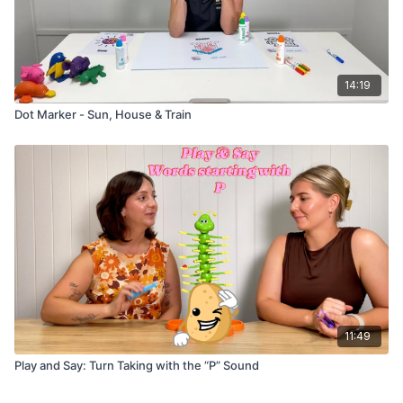
14:19
Dot Marker - Sun, House & Train
11:49
Play and Say: Turn Taking with the “P” Sound