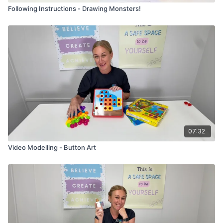
Following Instructions - Drawing Monsters!
07:32
Video Modelling - Button Art