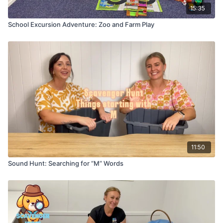
15:35
School Excursion Adventure: Zoo and Farm Play
11:50
Sound Hunt: Searching for “M” Words