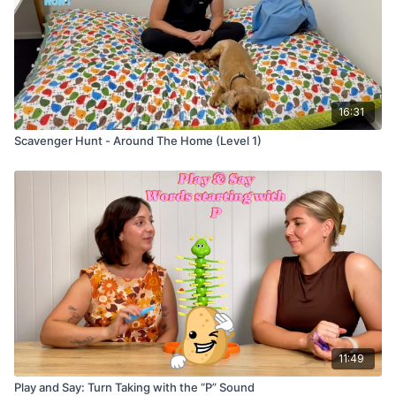
16:31
Scavenger Hunt - Around The Home (Level 1)
11:49
Play and Say: Turn Taking with the “P” Sound