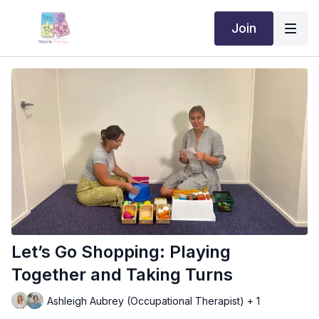
Join
Let’s Go Shopping: Playing
Together and Taking Turns
Ashleigh Aubrey (Occupational Therapist) + 1