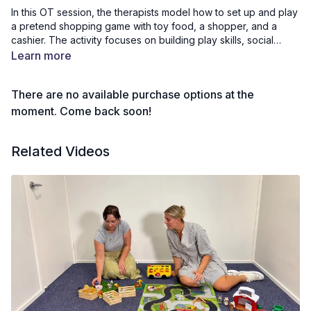
In this OT session, the therapists model how to set up and play
a pretend shopping game with toy food, a shopper, and a
cashier. The activity focuses on building play skills, social
interaction, sharing, turn taking, negotiation, and conversation
Learn more
during imaginative play. Children and adults can join in while
watching or use the video to set up their own shopping game
There are no available purchase options at the
at home. This session encourages social language,
cooperative play, and confidence through everyday role play
moment. Come back soon!
and fun communication.
Related Videos