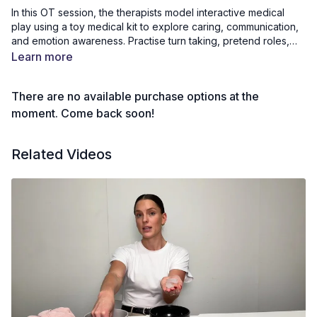
In this OT session, the therapists model interactive medical
play using a toy medical kit to explore caring, communication,
and emotion awareness. Practise turn taking, pretend roles,
and social conversation while helping their “patients.” The
Learn more
activity supports play expansion, empathy, motor skills, and
expressive language. Children and adults can join in during the
There are no available purchase options at the
session or replicate it at home using their own toys to extend
imaginative and cooperative play.
moment. Come back soon!
Related Videos