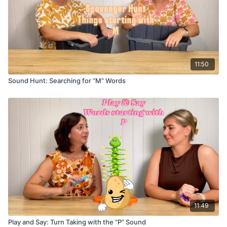
11:50
Sound Hunt: Searching for “M” Words
11:49
Play and Say: Turn Taking with the “P” Sound