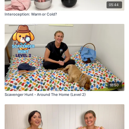
05:44
Interoception: Warm or Cold?
18:50
Scavenger Hunt - Around The Home (Level 2)