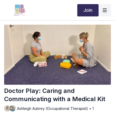
Join
Doctor Play: Caring and
Communicating with a Medical Kit
Ashleigh Aubrey (Occupational Therapist) + 1