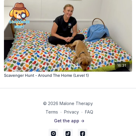
16:31
Scavenger Hunt - Around The Home (Level 1)
© 2026 Malone Therapy
Terms
∙
Privacy
∙
FAQ
Get the app ->