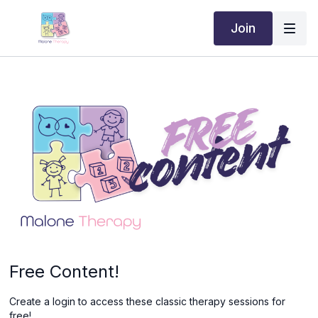
Join
Free Content!
Create a login to access these classic therapy sessions for
free!