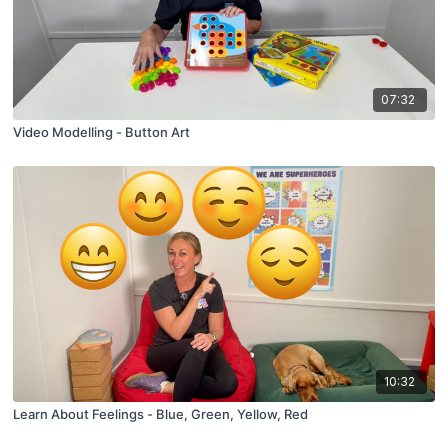
07:32
Video Modelling - Button Art
10:32
Learn About Feelings - Blue, Green, Yellow, Red