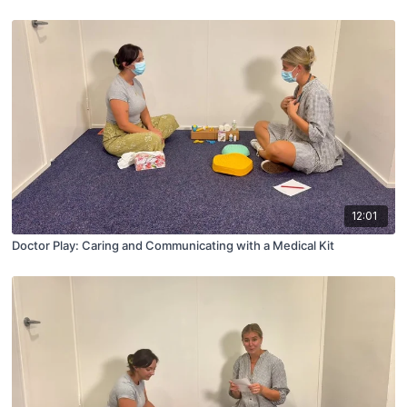
12:01
Doctor Play: Caring and Communicating with a Medical Kit