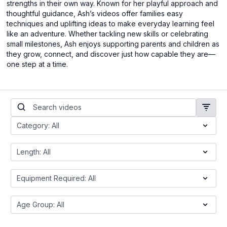
strengths in their own way. Known for her playful approach and
thoughtful guidance, Ash’s videos offer families easy
techniques and uplifting ideas to make everyday learning feel
like an adventure. Whether tackling new skills or celebrating
small milestones, Ash enjoys supporting parents and children as
they grow, connect, and discover just how capable they are—
one step at a time.