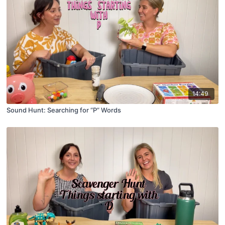
14:49
Sound Hunt: Searching for “P” Words