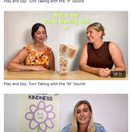
Play and Say: Turn Taking with the “P” Sound
08:31
Play and Say: Turn Taking with the “M” Sound