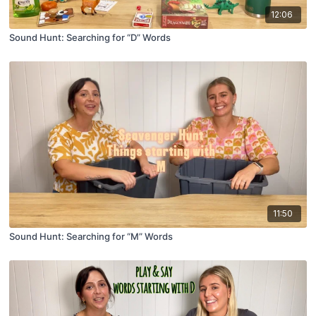
12:06
Sound Hunt: Searching for “D” Words
11:50
Sound Hunt: Searching for “M” Words