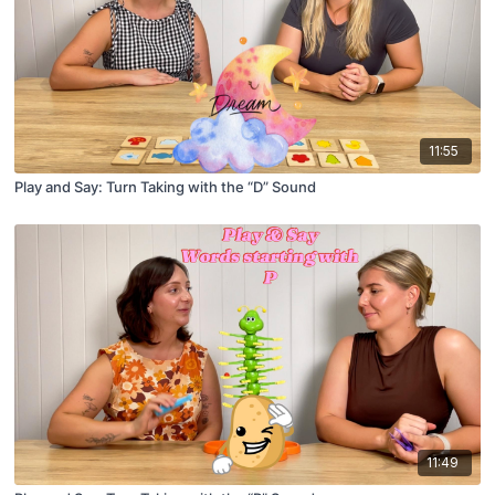
11:55
Play and Say: Turn Taking with the “D” Sound
11:49