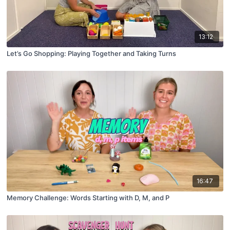
13:12
Let’s Go Shopping: Playing Together and Taking Turns
16:47
Memory Challenge: Words Starting with D, M, and P